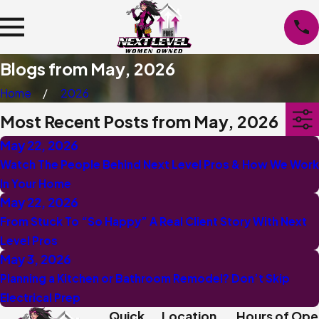
Blogs from May, 2026
Home
2026
Most Recent Posts from May, 2026
May 22, 2026
Watch The People Behind Next Level Pros & How We Work
In Your Home
May 22, 2026
From Stuck To “So Happy” A Real Client Story With Next
Level Pros
May 3, 2026
Planning a Kitchen or Bathroom Remodel? Don’t Skip
Electrical Prep
Quick
Location
Hours of Ope