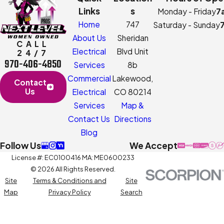
Links
s
Monday - Friday
7
Home
747
Saturday - Sunday
About Us
Sheridan
CALL
Electrical
Blvd Unit
24/7
970-406-4850
Services
8b
Commercial
Lakewood,
Contact
Us
Electrical
CO 80214
Services
Map &
Contact Us
Directions
Blog
Follow Us
We Accept
License #: EC0100416 MA: ME0600233
© 2026 All Rights Reserved.
Site
Terms & Conditions and
Site
Map
Privacy Policy
Search