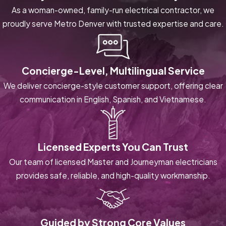
As a woman-owned, family-run electrical contractor, we
proudly serve Metro Denver with trusted expertise and care.
Concierge-Level, Multilingual Service
We deliver concierge-style customer support, offering clear
communication in English, Spanish, and Vietnamese.
Licensed Experts You Can Trust
Our team of licensed Master and Journeyman electricians
provides safe, reliable, and high-quality workmanship.
Guided by Strong Core Values