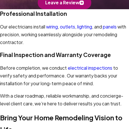
Leave a Review
Professional Installation
Our electricians install
wiring
,
outlets
,
lighting
, and
panels
with
precision, working seamlessly alongside your remodeling
contractor.
Final Inspection and Warranty Coverage
Before completion, we conduct
electrical inspections
to
verify safety and performance. Our warranty backs your
installation for your long-term peace of mind.
With a clear roadmap, reliable workmanship, and concierge-
level client care, we’re here to deliver results you can trust.
Bring Your Home Remodeling Vision to