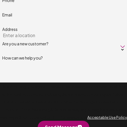
Phone
Email
Address
Are you a new customer?
How can we help you?
By submitting, you agree to receive text messages from Next Level Pros
at the number provided, including those related to your inquiry, follow-
ups, and review requests, via automated technology. Consent is not a
condition of purchase. Msg & data rates may apply. Msg frequency may
vary. Reply STOP to cancel or HELP for assistance.
Acceptable Use Policy