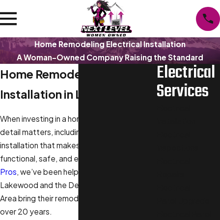
Home Remodeling Electrical Installation
A Woman-Owned Company Raising the Standard
Electrical
Home Remodeling Electrical
Services
Installation in Lakewood
Electrical
When investing in a home remodel, every
Installation
detail matters, including the electrical
Electrical
installation that makes your new space
Inspections
functional, safe, and efficient. At
Next Level
Electrical
Pros
, we’ve been helping homeowners in
Repairs
Lakewood and the Denver Metropolitan
Electrical
Area bring their remodeling plans to life for
Panel Upgrade
over 20 years.
Electrical Panel