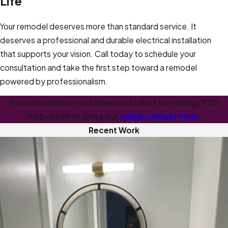
Life
Your remodel deserves more than standard service. It
deserves a professional and durable electrical installation
that supports your vision. Call today to schedule your
consultation and take the first step toward a remodel
powered by professionalism.
You can contact our Lakewood office by calling
(970)
406-4850
or using our
online contact form
.
Recent Work