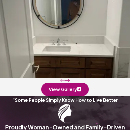
View Gallery
“Some People Simply Know How to Live Better
Proudly Woman-Owned and Family-Driven