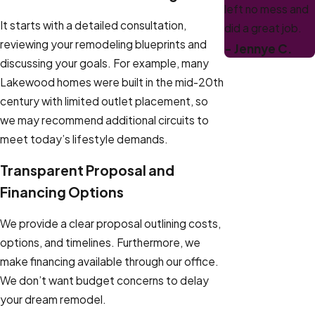
left no mess and
It starts with a detailed consultation,
did a great job.
reviewing your remodeling blueprints and
Would definitely
- Jennye C.
discussing your goals. For example, many
use them again
Lakewood homes were built in the mid-20th
for future
century with limited outlet placement, so
projects!"
we may recommend additional circuits to
meet today’s lifestyle demands.
Transparent Proposal and
Financing Options
We provide a clear proposal outlining costs,
options, and timelines. Furthermore, we
make financing available through our office.
We don’t want budget concerns to delay
your dream remodel.