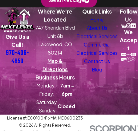
Send Message
Where We're
Quick Links
Follow
Located
Us
Home
747 Sheridan Blvd
About Us
We
Unit 8b
Electrical Services
Give Us a
Accep
Lakewood, CO
Call!
Commercial
t
970-406-
80214
Electrical Services
4850
Map &
Contact Us
Directions
Blog
Business Hours
Monday -
7am -
Friday:
6pm
Saturday
Closed
- Sunday:
License #: EC0100416 MA: ME0600233
© 2026 All Rights Reserved.
Site
Terms & Conditions and
Site