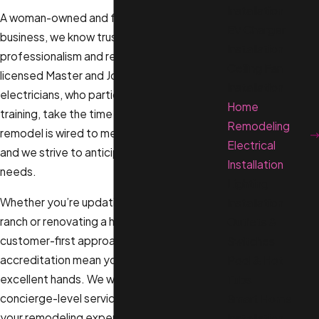
Installation
A woman-owned and family-owned
EV Charger
business, we know trust is earned through
Installation
professionalism and respect. That’s why our
Ceiling Fan
licensed Master and Journeyman
Installation
electricians, who participate in weekly
Home
training, take the time to ensure your
Remodeling
remodel is wired to meet current codes,
Electrical
and we strive to anticipate your future
Installation
needs.
Lighting
Whether you’re updating a mid-century
Installation
ranch or renovating a historic bungalow, our
Outlets &
customer-first approach and A+ BBB
Switches
accreditation mean your project is in
Pool & Hot
excellent hands. We work hard to deliver
Tubs
concierge-level service designed to make
Smart Home
your remodeling experience smooth from
Installation