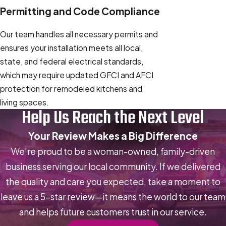
Permitting and Code Compliance
Our team handles all necessary permits and
ensures your installation meets all local,
state, and federal electrical standards,
which may require updated GFCI and AFCI
protection for remodeled kitchens and
living spaces.
Help Us Reach the Next Level
Your Review Makes a Big Difference
We’re proud to be a woman-owned, family-driven
business serving our local community. If we delivered
the quality and care you expected, take a moment to
leave us a 5-star review—it means the world to our team
and helps future customers trust in our service.