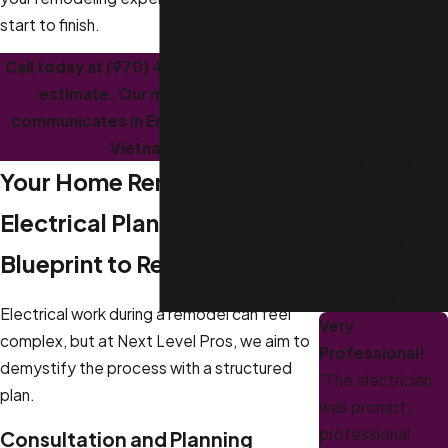
start to finish.
Smoke
Detector
Call today at
(970) 406-4850
for a free
Installation
estimate. Our multilingual team
Wiring &
communicates in English, Spanish, and
Rewiring
Vietnamese.
Whole Home
Your Home Remodeling
Surge
Protection
Electrical Plan: From
Generators
Blueprint to Reality
Emergency
Electrician
Electrical work during a remodel can feel
Very
complex, but at Next Level Pros, we aim to
Professional!
demystify the process with a structured
"The electrician
plan.
was prompt,
professional,
Consultation and Planning