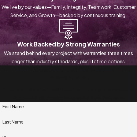
We live by our values—Family, Integrity, Teamwork, Customer
Service, and Growth—backed by continuous training.
Work Backed by Strong Warranties
We stand behind every project with warranties three times
longer than industry standards, plus lifetime options.
Contact Next Level Pros Today!
We’re Ready to Help
A member of our team will be in touch shortly to confirm your
contact details or address questions you may have.
First Name
Last Name