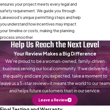
ensures your project meets every legal and
safety requirement. We guide you through
Lakewood’s unique permitting steps and help
you understand how incentives may impact
your timeline or costs, making the planning
process smoother.
Help Us Reach the Next Level
Your Review Makes a Big Difference
We’re proud to be a woman-owned, family-driven
business serving our local community. If we delivered
the quality and care you expected, take a moment to
leave us a 5-star review—it means the world to our team
and helps future customers trust in our service.
Leave a Review
Final Testing and Warranty