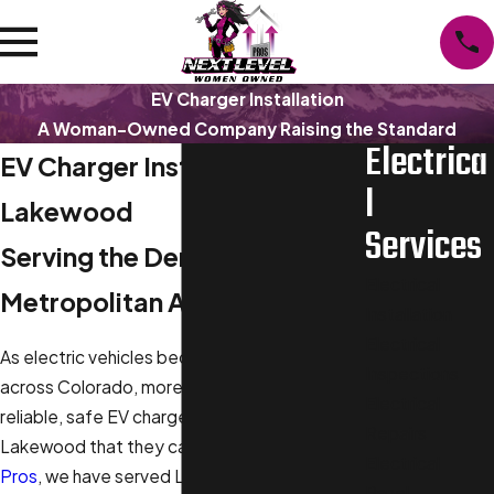
EV Charger Installation
A Woman-Owned Company Raising the Standard
Electrica
EV Charger Installation in
l
Lakewood
Services
Serving the Denver
Electrical
Metropolitan Area
Installation
Electrical
As electric vehicles become more common
Inspections
across Colorado, more homeowners seek
Electrical
reliable, safe EV charger installation in
Repairs
Lakewood that they can trust. At
Next Level
Electrical
Pros
, we have served Lakewood and nearby
Panel