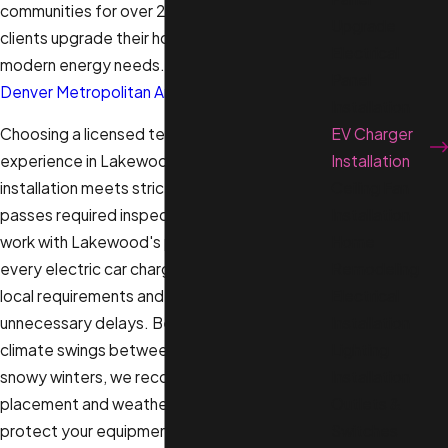
communities for over 20 years, helping
Upgrade
clients upgrade their homes to support
Electrical
modern energy needs. We serve the broader
Panel
Denver Metropolitan Area
.
Installation
EV Charger
Choosing a licensed team with strong
Installation
experience in Lakewood ensures your
Ceiling Fan
installation meets strict municipal codes and
Installation
passes required inspections. We regularly
Home
work with Lakewood's permitting offices so
Remodeling
every electric car charger installation follows
Electrical
local requirements and progresses without
Installation
unnecessary delays. Because Colorado’s
Lighting
climate swings between hot summers and
Installation
snowy winters, we recommend charger
Outlets &
placement and weatherproofing options that
Switches
protect your equipment year-round.