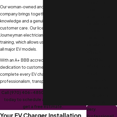
Pool & Hot
Our woman-owned and family-owned
Tubs
company brings together technical
Smart Home
knowledge and a genuine commitment to
Installation
customer care. Our licensed Master and
Smoke
Journeyman electricians attend weekly
Detector
training, which allows us to install chargers for
Installation
all major EV models.
Wiring &
Rewiring
With an A+ BBB accreditation and a
Whole Home
dedication to customer-focused service, we
Surge
complete every EV charger installation with
Protection
professionalism, transparency, and respect.
Generators
Call
(970) 406-4850
or
contact us online
Emergency
today to schedule an appointment and
Electrician
get a free estimate.
Very
Your EV Charger Installation
Professional!