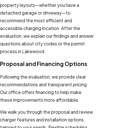
property layouts—whether you have a
detached garage or driveway—to
recommend the most efficient and
accessible charging location. After the
evaluation, we explain our findings and answer
questions about city codes or the permit
process in Lakewood.
Proposal and Financing Options
Following the evaluation, we provide clear
recommendations and transparent pricing.
Our office offers financing to help make
these improvements more affordable.
We walk you through the proposal and review
charger features and installation options
tailored to your needs. Flexible scheduling