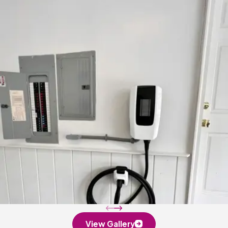
View Gallery