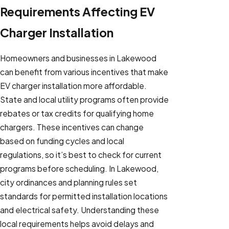
Requirements Affecting EV
Charger Installation
Homeowners and businesses in Lakewood
can benefit from various incentives that make
EV charger installation more affordable.
State and local utility programs often provide
rebates or tax credits for qualifying home
chargers. These incentives can change
based on funding cycles and local
regulations, so it’s best to check for current
programs before scheduling. In Lakewood,
city ordinances and planning rules set
standards for permitted installation locations
and electrical safety. Understanding these
local requirements helps avoid delays and