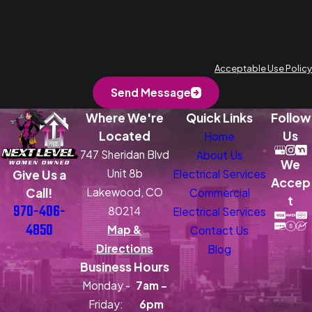
at the number provided, including those related to your inquiry, follow-
ups, and review requests, via automated technology. Consent is not a
condition of purchase. Msg & data rates may apply. Msg frequency may
vary. Reply STOP to cancel or HELP for assistance.
Acceptable Use Policy
Send Message
Where We're
Quick Links
Follow
Located
Us
Home
747 Sheridan Blvd
About Us
We
Unit 8b
Electrical Services
Give Us a
Accep
Lakewood, CO
Call!
Commercial
t
970-406-
80214
Electrical Services
4850
Map &
Contact Us
Directions
Blog
Business Hours
Monday -
7am -
Friday:
6pm