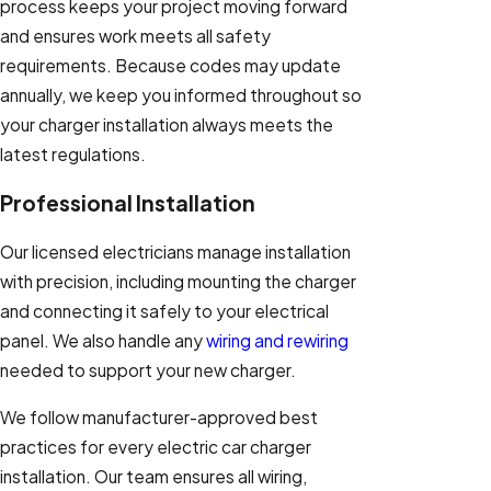
process keeps your project moving forward
and ensures work meets all safety
requirements. Because codes may update
annually, we keep you informed throughout so
your charger installation always meets the
latest regulations.
Professional Installation
Our licensed electricians manage installation
with precision, including mounting the charger
and connecting it safely to your electrical
panel. We also handle any
wiring and rewiring
needed to support your new charger.
We follow manufacturer-approved best
practices for every electric car charger
installation. Our team ensures all wiring,