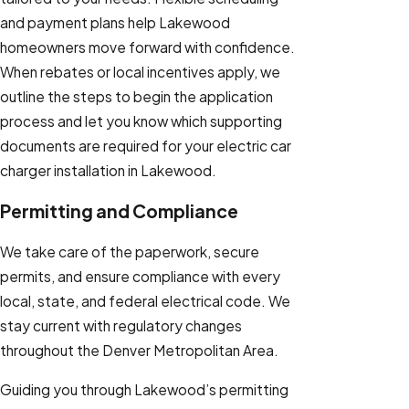
and payment plans help Lakewood
homeowners move forward with confidence.
When rebates or local incentives apply, we
outline the steps to begin the application
process and let you know which supporting
documents are required for your electric car
charger installation in Lakewood.
Permitting and Compliance
We take care of the paperwork, secure
permits, and ensure compliance with every
local, state, and federal electrical code. We
stay current with regulatory changes
throughout the Denver Metropolitan Area.
Guiding you through Lakewood’s permitting