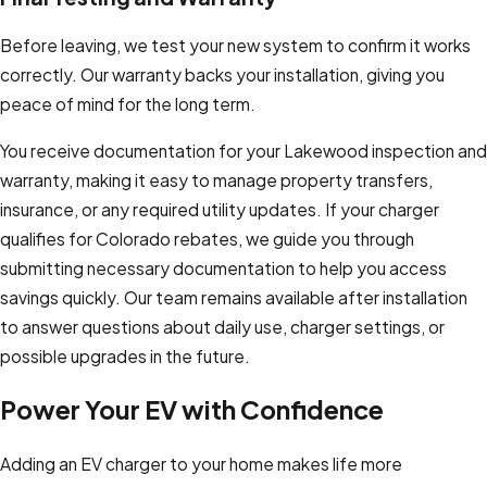
Before leaving, we test your new system to confirm it works
correctly. Our warranty backs your installation, giving you
peace of mind for the long term.
You receive documentation for your Lakewood inspection and
warranty, making it easy to manage property transfers,
insurance, or any required utility updates. If your charger
qualifies for Colorado rebates, we guide you through
submitting necessary documentation to help you access
savings quickly. Our team remains available after installation
to answer questions about daily use, charger settings, or
possible upgrades in the future.
Power Your EV with Confidence
Adding an EV charger to your home makes life more