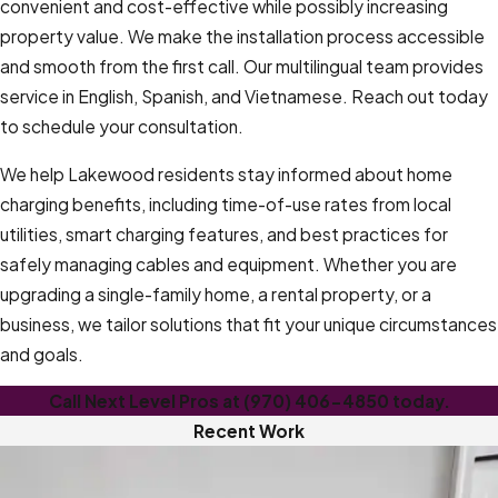
convenient and cost-effective while possibly increasing
property value. We make the installation process accessible
and smooth from the first call. Our multilingual team provides
service in English, Spanish, and Vietnamese. Reach out today
to schedule your consultation.
We help Lakewood residents stay informed about home
charging benefits, including time-of-use rates from local
utilities, smart charging features, and best practices for
safely managing cables and equipment. Whether you are
upgrading a single-family home, a rental property, or a
business, we tailor solutions that fit your unique circumstances
and goals.
Call Next Level Pros at
(970) 406-4850
today.
Recent Work