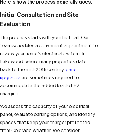
Here’s how the process generally goes:
Initial Consultation and Site
Evaluation
The process starts with your first call. Our
team schedules a convenient appointment to
review your home’s electrical system. In
Lakewood, where many properties date
back to the mid-20th century,
panel
upgrades
are sometimes required to
accommodate the added load of EV
charging.
We assess the capacity of your electrical
panel, evaluate parking options, and identify
spaces that keep your charger protected
from Colorado weather. We consider