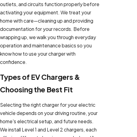
outlets, and circuits function properly before
activating your equipment. We treat your
home with care—cleaning up and providing
documentation for your records. Before
wrapping up, we walk you through everyday
operation and maintenance basics so you
know how to use your charger with
confidence.
Types of EV Chargers &
Choosing the Best Fit
Selecting the right charger for your electric
vehicle depends on your driving routine, your
home's electrical setup, and future needs.
We install Level 1 and Level 2 chargers, each