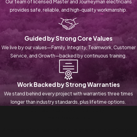
Our team of licensed Master and Journeyman electricians
provides safe, reliable, and high-quality workmanship.
Guided by Strong Core Values
We live by our values—Family, Integrity, Teamwork, Customer
Service, and Growth—backed by continuous training.
Work Backed by Strong Warranties
We stand behind every project with warranties three times
longer than industry standards, plus lifetime options.
Contact Next Level Pros Today!
We’re Ready to Help
A member of our team will be in touch shortly to confirm your