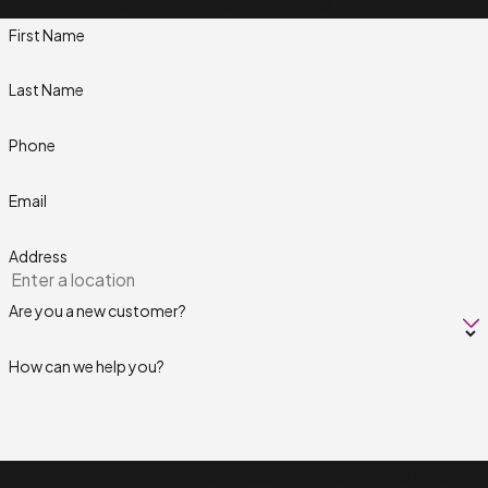
contact details or address questions you may have.
First Name
Last Name
Phone
Email
Address
Are you a new customer?
How can we help you?
By submitting, you agree to receive text messages from Next Level Pros