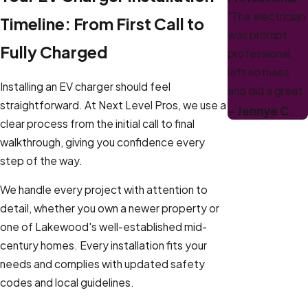
"The electrician
Timeline: From First Call to
was prompt,
Fully Charged
professional,
left no mess
Installing an EV charger should feel
and did a great
straightforward. At Next Level Pros, we use a
job. Would
- Jennye C.
clear process from the initial call to final
definitely use
walkthrough, giving you confidence every
them again for
step of the way.
future
projects!"
We handle every project with attention to
detail, whether you own a newer property or
one of Lakewood's well-established mid-
century homes. Every installation fits your
needs and complies with updated safety
codes and local guidelines.