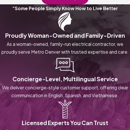
“Some People Simply Know How to Live Better
Proudly Woman-Owned and Family-Driven
As a woman-owned, family-run electrical contractor, we
proudly serve Metro Denver with trusted expertise and care.
Concierge-Level, Multilingual Service
We deliver concierge-style customer support, offering clear
communication in English, Spanish, and Vietnamese.
Licensed Experts You Can Trust