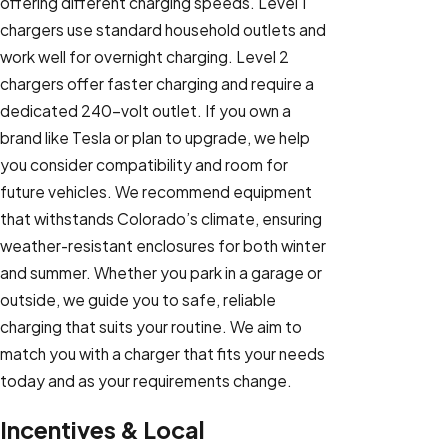
offering different charging speeds. Level 1
chargers use standard household outlets and
work well for overnight charging. Level 2
chargers offer faster charging and require a
dedicated 240-volt outlet. If you own a
brand like Tesla or plan to upgrade, we help
you consider compatibility and room for
future vehicles. We recommend equipment
that withstands Colorado’s climate, ensuring
weather-resistant enclosures for both winter
and summer. Whether you park in a garage or
outside, we guide you to safe, reliable
charging that suits your routine. We aim to
match you with a charger that fits your needs
today and as your requirements change.
Incentives & Local