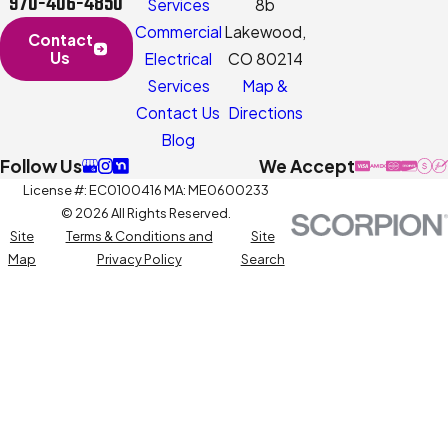
970-406-4850
Services
8b
Commercial
Lakewood,
Contact
Us
Electrical
CO 80214
Services
Map &
Contact Us
Directions
Blog
Follow Us
We Accept
License #: EC0100416 MA: ME0600233
© 2026 All Rights Reserved.
Site
Terms & Conditions and
Site
Map
Privacy Policy
Search