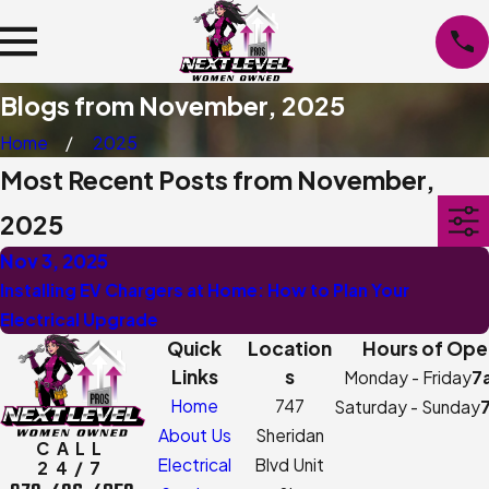
Blogs from November, 2025
Home
2025
Most Recent Posts from November,
2025
Nov 3, 2025
Installing EV Chargers at Home: How to Plan Your
Electrical Upgrade
Quick
Location
Hours of Ope
Links
s
Monday - Friday
7
Home
747
Saturday - Sunday
About Us
Sheridan
CALL
Electrical
Blvd Unit
24/7